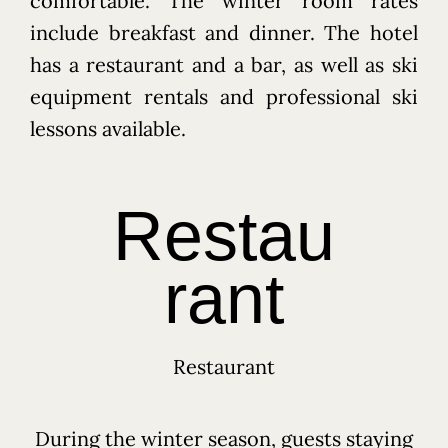
comfortable. The winter room rates
include breakfast and dinner. The hotel
has a restaurant and a bar, as well as ski
equipment rentals and professional ski
lessons available.
Restau
日本 長野縣 信濃町 大字古海 3333-18 〒389-1302 3333-
18 Furumi, Shinano, Nagano, Japan 〒389-1302
+81 26 217 7588
rant
info@hotelbauhinia.jp
Restaurant
During the winter season, guests staying