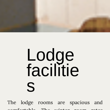
Our Rooms
Ski / Snowboard Storage
Memories
WhatsApp Us
Transportation / Shuttle Service
Terms and Conditions of Hotel Stay
PRIDER• 進階單板滑雪訓練營 (1)
PRIDER• 進階單板滑雪訓練營 (2)
經典冬季套票 (12月20日 - 1月13日期間) ➤ A.
三天斑尾・妙高
Lodge
經典冬季套票 (12月20日 – 1月13日期間) ➤ B.
五天斑尾・妙高・野澤溫泉
淡季超值套票 (3月1日 – 3月15日期間) ➤ C.
facilitie
三天斑尾・妙高
淡季超值套票 (3月1日 – 3月15日期間) ➤ D.
五天斑尾・妙高・野澤溫泉
s
The lodge rooms are spacious and