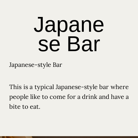
Japane
se Bar
Japanese-style Bar
This is a typical Japanese-style bar where
people like to come for a drink and have a
bite to eat.