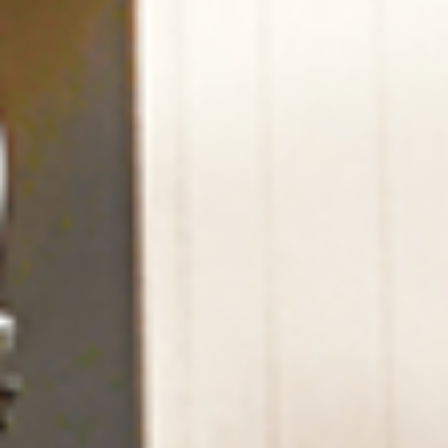
Home
Our Lodge