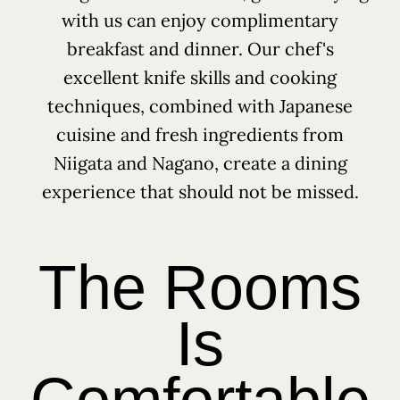
with us can enjoy complimentary
breakfast and dinner. Our chef's
excellent knife skills and cooking
techniques, combined with Japanese
cuisine and fresh ingredients from
Niigata and Nagano, create a dining
experience that should not be missed.
The Rooms
Is
Comfortable