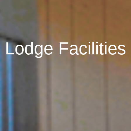
Lodge Facilities