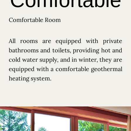
Comfortable Room
All rooms are equipped with private
bathrooms and toilets, providing hot and
cold water supply, and in winter, they are
equipped with a comfortable geothermal
heating system.