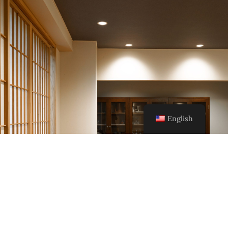
English